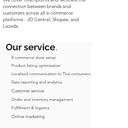
connection between brands and
customers across all e-commerce
platforms - JD Central, Shopee, and
Lazada.
.
Our service
E-commerce store setup
Product listing optimization
Localized communication to Thai consumers
Data reporting and analytics
Customer service
Order and inventory management
Fulfillment & logistics
Online marketing