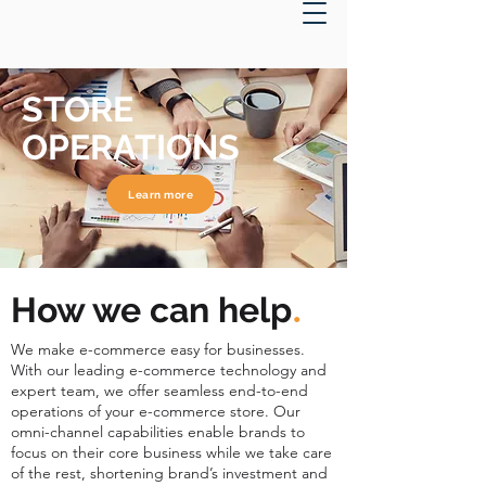
STORE
OPERATIONS
Learn more
.
How we can help
We make e-commerce easy for businesses.
With our leading e-commerce technology and
expert team, we offer seamless end-to-end
operations of your e-commerce store. Our
omni-channel capabilities enable brands to
focus on their core business while we take care
of the rest, shortening brand’s investment and