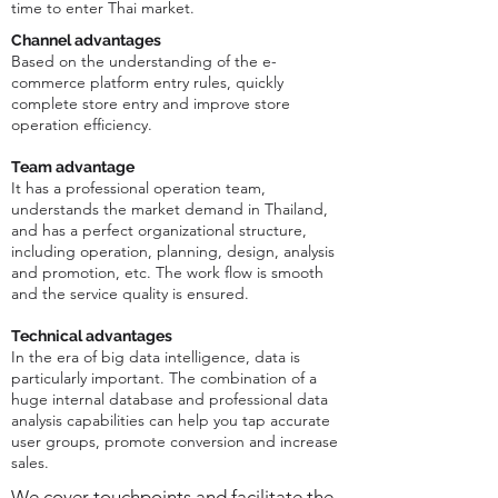
time to enter Thai market.
Channel advantages
Based on the understanding of the e-
commerce platform entry rules, quickly
complete store entry and improve store
operation efficiency.
Team advantage
It has a professional operation team,
understands the market demand in Thailand,
and has a perfect organizational structure,
including operation, planning, design, analysis
and promotion, etc. The work flow is smooth
and the service quality is ensured.
Technical advantages
In the era of big data intelligence, data is
particularly important. The combination of a
huge internal database and professional data
analysis capabilities can help you tap accurate
user groups, promote conversion and increase
sales.
We cover touchpoints and facilitate the